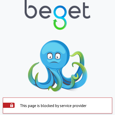
This page is blocked by service provider