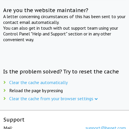
Are you the website maintainer?
A letter concerning circumstances of this has been sent to your
contact email automatically.
You can also get in touch with out support team using your
Control Panel "Help and Support" section or in any other
convenient way.
Is the problem solved? Try to reset the cache
Clear the cache automatically
Reload the page by pressing
Clear the cache from your browser settings
Support
Mail:
support@beget.com