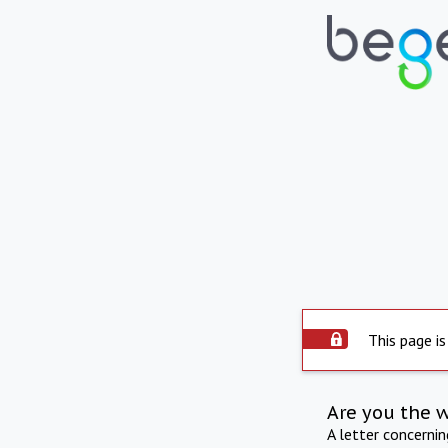
This page is
Are you the 
A letter concerni