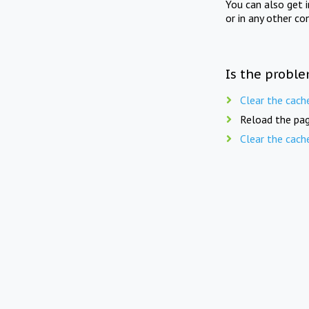
You can also get 
or in any other co
Is the proble
Clear the cach
Reload the pag
Clear the cach