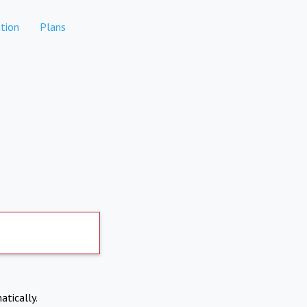
tion
Plans
atically.