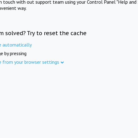
in touch with out support team using your Control Panel "Help and 
nvenient way.
m solved? Try to reset the cache
e automatically
e by pressing
e from your browser settings