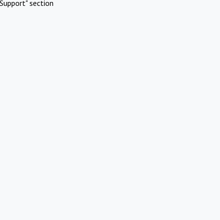
Support" section