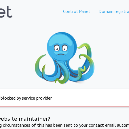
Control Panel
Domain registra
 blocked by service provider
website maintainer?
ng circumstances of this has been sent to your contact email autom